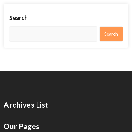
Search
Search
Archives List
Our Pages