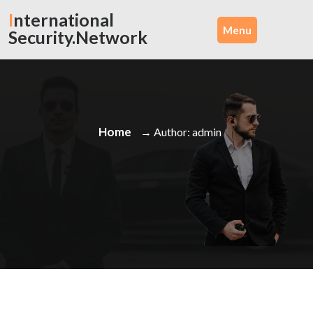
Skip
International
to
Menu
Security.Network
content
Home
→ Author: admin