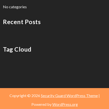
No categories
Recent Posts
Tag Cloud
Copyright © 2026
Security Guard WordPress Theme
|
Powered by
WordPress.org